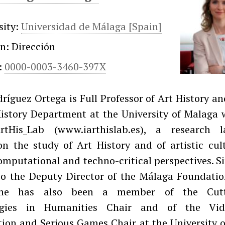
sity:
Universidad de Málaga [Spain]
on: Dirección
:
0000-0003-3460-397X
ríguez Ortega is Full Professor of Art History a
History Department at the University of Malaga 
rtHis_Lab (www.iarthislab.es), a research l
on the study of Art History and of artistic cul
computational and techno-critical perspectives. S
lso the Deputy Director of the Málaga Foundatio
She has also been a member of the Cutt
ogies in Humanities Chair and of the Vid
ion and Serious Games Chair at the University 