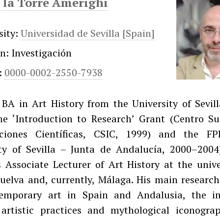
 la Torre Amerighi
sity:
Universidad de Sevilla [Spain]
on: Investigación
:
0000-0002-2550-7938
BA in Art History from the University of Sevill
he ‘Introduction to Research’ Grant (Centro Su
aciones Científicas, CSIC, 1999) and the F
ity of Sevilla – Junta de Andalucía, 2000–2004
 Associate Lecturer of Art History at the unive
Huelva and, currently, Málaga. His main research
emporary art in Spain and Andalusia, the in
artistic practices and mythological iconograp