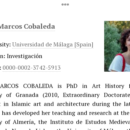
Marcos Cobaleda
sity:
Universidad de Málaga [Spain]
on: Investigación
:
0000-0002-3742-5913
ARCOS COBALEDA is PhD in Art History 
ty of Granada (2010, Extraordinary Doctorat
t in Islamic art and architecture during the l
 has developed her teaching and research at th
ty of Almería, the Instituto de Estudos Medieva