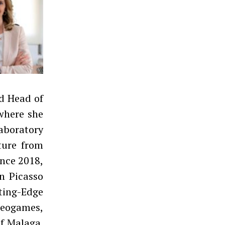
nd Head of
where she
aboratory
ture from
ince 2018,
n Picasso
ing-Edge
eogames,
of Malaga.