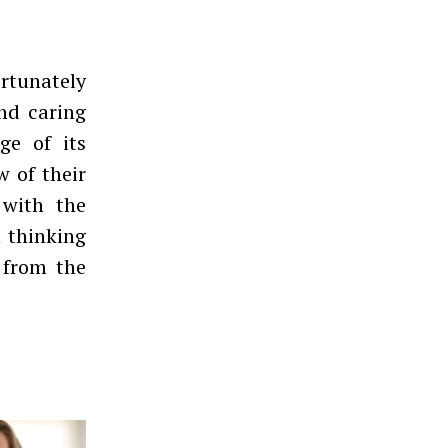
rtunately
nd caring
age of its
w of their
 with the
n thinking
g from the