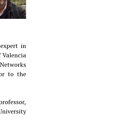
expert in
f Valencia
 Networks
or to the
professor,
University