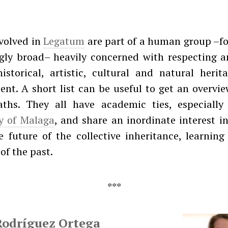
volved in
Legatum
are part of a human group –fo
ngly broad– heavily concerned with respecting a
istorical, artistic, cultural and natural herit
nt. A short list can be useful to get an overvie
aths. They all have academic ties, especially
ty of Malaga
, and share an inordinate interest i
 future of the collective inheritance, learnin
of the past.
Rodríguez Ortega