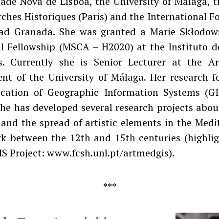
ade Nova de Lisboa, the University of Málaga, 
ches Historiques (Paris) and the International 
ad Granada. She was granted a Marie Skłodow
al Fellowship (MSCA – H2020) at the Instituto d
s. Currently she is Senior Lecturer at the Ar
nt of the University of Málaga. Her research f
ication of Geographic Information Systems (GI
She has developed several research projects abou
 and the spread of artistic elements in the Med
k between the 12th and 15th centuries (highlig
S Project: www.fcsh.unl.pt/artmedgis).