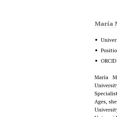
María 
Univer
Positi
ORCID
María M
Universi
Specialis
Ages, she
Universi