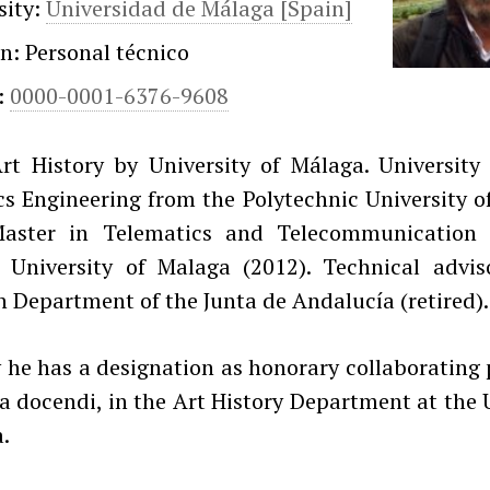
sity:
Universidad de Málaga [Spain]
on: Personal técnico
:
0000-0001-6376-9608
rt History by University of Málaga. University 
s Engineering from the Polytechnic University o
Master in Telematics and Telecommunication
 University of Malaga (2012). Technical advis
 Department of the Junta de Andalucía (retired).
 he has a designation as honorary collaborating 
a docendi, in the Art History Department at the 
.