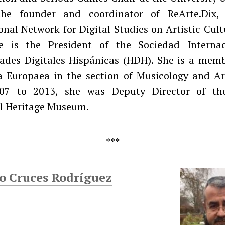
he founder and coordinator of ReArte.Dix, 
onal Network for Digital Studies on Artistic Cult
e is the President of the Sociedad Interna
des Digitales Hispánicas (HDH). She is a memb
 Europaea in the section of Musicology and Art
07 to 2013, she was Deputy Director of th
l Heritage Museum.
o Cruces Rodríguez