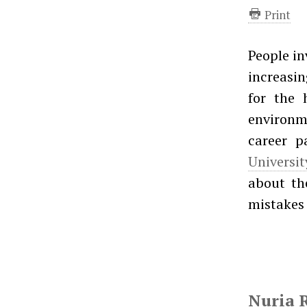
Print
People in
increasi
for the h
environme
career p
Universi
about the
mistakes 
Nuria 