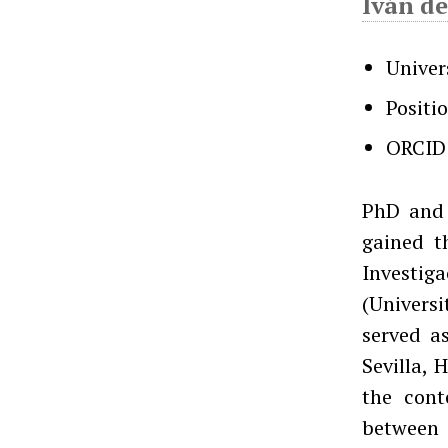
Iván de
Univer
Positi
ORCID
PhD and 
gained t
Investig
(Univers
served as
Sevilla, 
the cont
between 