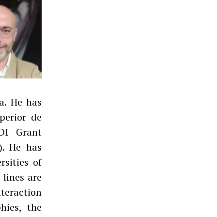
a. He has
perior de
PDI Grant
). He has
rsities of
 lines are
teraction
hies, the