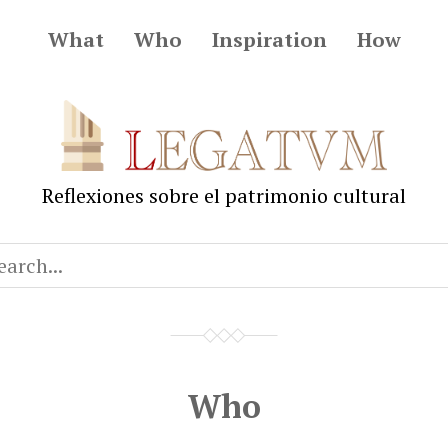
What
Who
Inspiration
How
Legatum
Reflexiones sobre el patrimonio cultural
Who