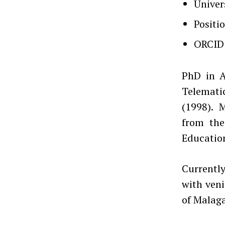
Univer
Positi
ORCID
PhD in A
Telematic
(1998). 
from the
Education
Currently
with veni
of Malaga