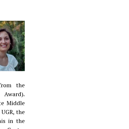
from the
e Award).
ate Middle
e UGR, the
is in the