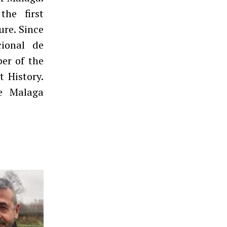
the first
ure. Since
cional de
er of the
 History.
e Malaga