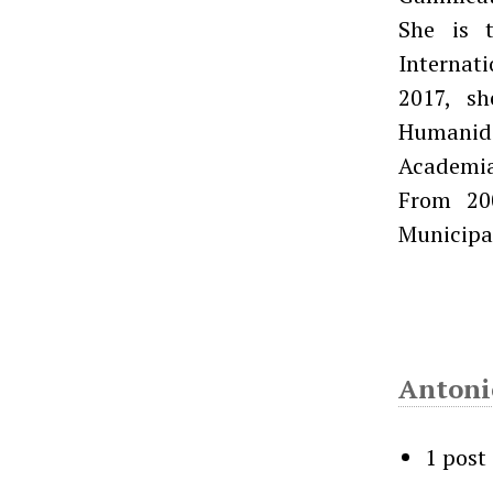
She is t
Internati
2017, sh
Humanida
Academia
From 20
Municipa
Antoni
1 post