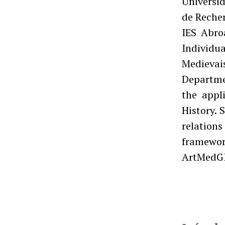
Universid
de Recher
IES Abro
Individu
Medievai
Departme
the appl
History. 
relations
framewor
ArtMedGI