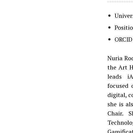
Univer
Positi
ORCID
Nuria Rod
the Art 
leads iA
focused 
digital, 
she is a
Chair. 
Technol
Gamificat