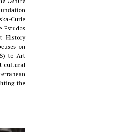
the Centre
Foundation
ska-Curie
e Estudos
t History
ocuses on
S) to Art
t cultural
iterranean
hting the